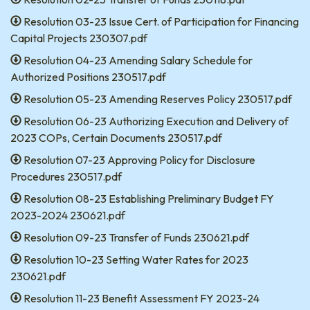
Resolution 03-23 Issue Cert. of Participation for Financing
Capital Projects 230307.pdf
Resolution 04-23 Amending Salary Schedule for
Authorized Positions 230517.pdf
Resolution 05-23 Amending Reserves Policy 230517.pdf
Resolution 06-23 Authorizing Execution and Delivery of
2023 COPs, Certain Documents 230517.pdf
Resolution 07-23 Approving Policy for Disclosure
Procedures 230517.pdf
Resolution 08-23 Establishing Preliminary Budget FY
2023-2024 230621.pdf
Resolution 09-23 Transfer of Funds 230621.pdf
Resolution 10-23 Setting Water Rates for 2023
230621.pdf
Resolution 11-23 Benefit Assessment FY 2023-24