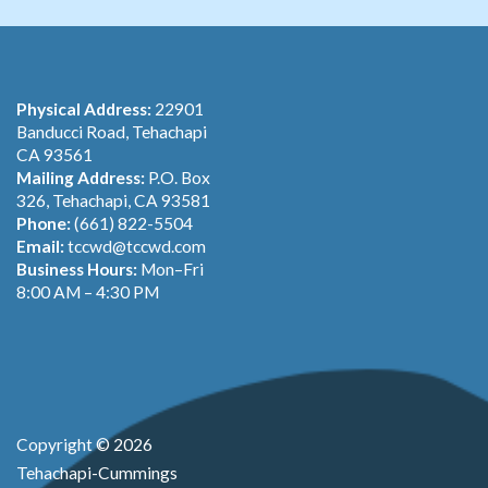
Physical Address:
22901
Banducci Road, Tehachapi
CA 93561
Mailing Address:
P.O. Box
326, Tehachapi, CA 93581
Phone:
(661) 822-5504
Email:
tccwd@tccwd.com
Business Hours:
Mon–Fri
8:00 AM – 4:30 PM
Copyright © 2026
Tehachapi-Cummings