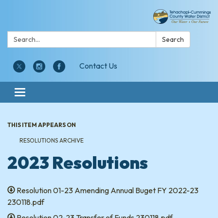
Search:
Search
Contact Us
Toggle navigation
THIS ITEM APPEARS ON
RESOLUTIONS ARCHIVE
2023 Resolutions
Resolution 01-23 Amending Annual Buget FY 2022-23
230118.pdf
Resolution 02-23 Transfer of Funds 230118.pdf