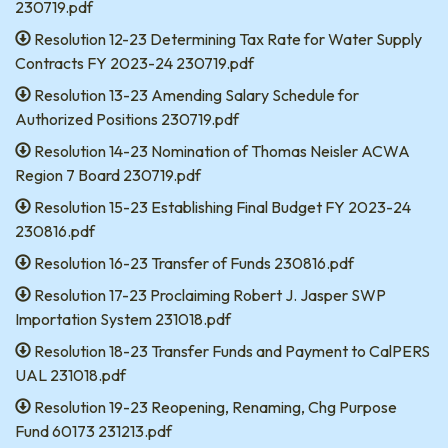
230719.pdf
Resolution 12-23 Determining Tax Rate for Water Supply
Contracts FY 2023-24 230719.pdf
Resolution 13-23 Amending Salary Schedule for
Authorized Positions 230719.pdf
Resolution 14-23 Nomination of Thomas Neisler ACWA
Region 7 Board 230719.pdf
Resolution 15-23 Establishing Final Budget FY 2023-24
230816.pdf
Resolution 16-23 Transfer of Funds 230816.pdf
Resolution 17-23 Proclaiming Robert J. Jasper SWP
Importation System 231018.pdf
Resolution 18-23 Transfer Funds and Payment to CalPERS
UAL 231018.pdf
Resolution 19-23 Reopening, Renaming, Chg Purpose
Fund 60173 231213.pdf