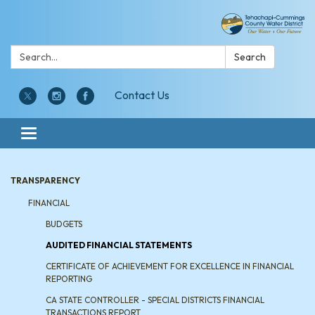
Search:
Search
Contact Us
Toggle navigation
TRANSPARENCY
FINANCIAL
BUDGETS
AUDITED FINANCIAL STATEMENTS
CERTIFICATE OF ACHIEVEMENT FOR EXCELLENCE IN FINANCIAL
REPORTING
CA STATE CONTROLLER - SPECIAL DISTRICTS FINANCIAL
TRANSACTIONS REPORT