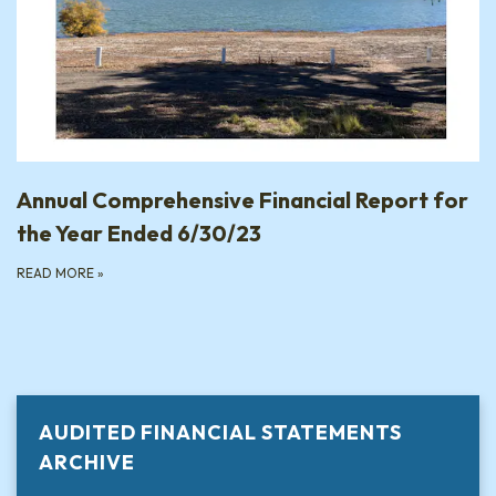
Annual Comprehensive Financial Report for
the Year Ended 6/30/23
READ MORE
»
AUDITED FINANCIAL STATEMENTS
ARCHIVE