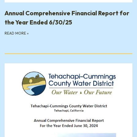
Annual Comprehensive Financial Report for
the Year Ended 6/30/25
READ MORE
»