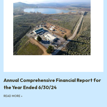
Annual Comprehensive Financial Report for
the Year Ended 6/30/24
READ MORE
»