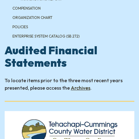
COMPENSATION
ORGANIZATION CHART
POLICIES
ENTERPRISE SYSTEM CATALOG (SB 272)
Audited Financial
Statements
To locate items prior to the three most recent years
presented, please access the
Archives
.