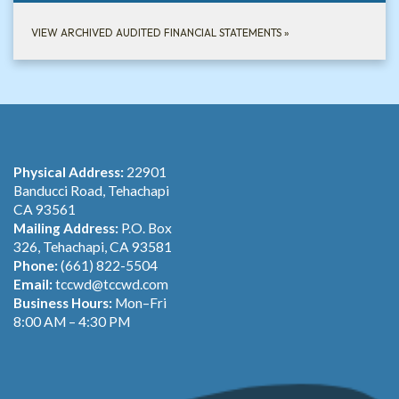
VIEW ARCHIVED AUDITED FINANCIAL STATEMENTS
»
Physical Address:
22901
Banducci Road, Tehachapi
CA 93561
Mailing Address:
P.O. Box
326, Tehachapi, CA 93581
Phone:
(661) 822-5504
Email:
tccwd@tccwd.com
Business Hours:
Mon–Fri
8:00 AM – 4:30 PM