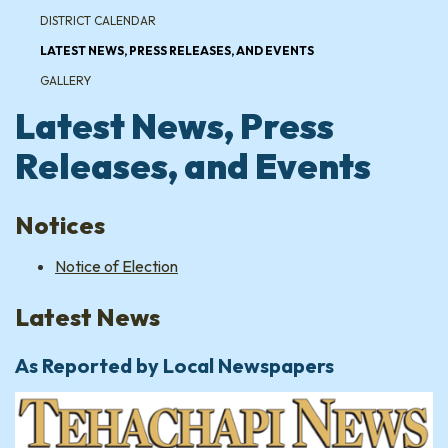
DISTRICT CALENDAR
LATEST NEWS, PRESS RELEASES, AND EVENTS
GALLERY
Latest News, Press
Releases, and Events
Notices
Notice of Election
Latest News
As Reported by Local Newspapers