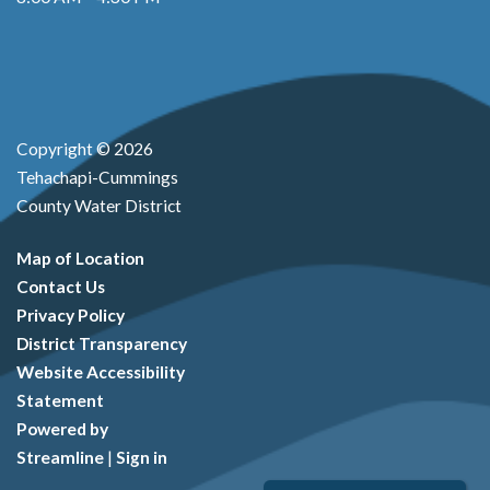
Copyright © 2026
Tehachapi-Cummings
County Water District
Map of Location
Contact Us
Privacy Policy
District Transparency
Website Accessibility
Statement
Powered by
Streamline
|
Sign in