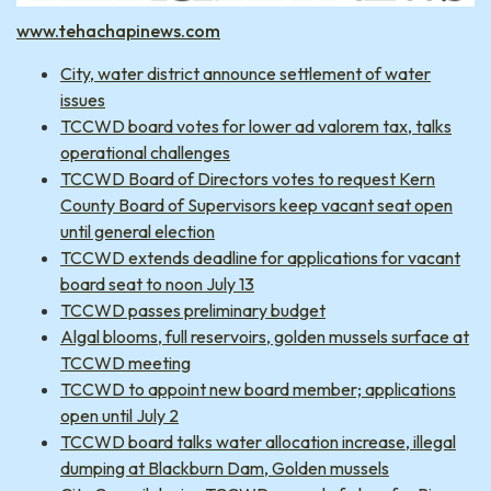
www.tehachapinews.com
City, water district announce settlement of water
issues
TCCWD board votes for lower ad valorem tax, talks
operational challenges
TCCWD Board of Directors votes to request Kern
County Board of Supervisors keep vacant seat open
until general election
TCCWD extends deadline for applications for vacant
board seat to noon July 13
TCCWD passes preliminary budget
Algal blooms, full reservoirs, golden mussels surface at
TCCWD meeting
TCCWD to appoint new board member; applications
open until July 2
TCCWD board talks water allocation increase, illegal
dumping at Blackburn Dam, Golden mussels