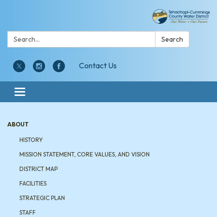
Search:
Search
Contact Us
Toggle navigation
ABOUT
HISTORY
MISSION STATEMENT, CORE VALUES, AND VISION
DISTRICT MAP
FACILITIES
STRATEGIC PLAN
STAFF