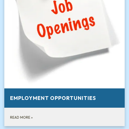
EMPLOYMENT OPPORTUNITIES
READ MORE
»