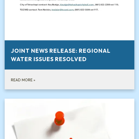
JOINT NEWS RELEASE: REGIONAL
WATER ISSUES RESOLVED
READ MORE
»