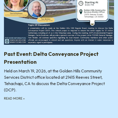
Past Event: Delta Conveyance Project
Presentation
Held on March 19, 2026, at the Golden Hills Community
Services District office located at 21415 Reeves Street,
Tehachapi, CA to discuss the Delta Conveyance Project
(DCP).
READ MORE
»