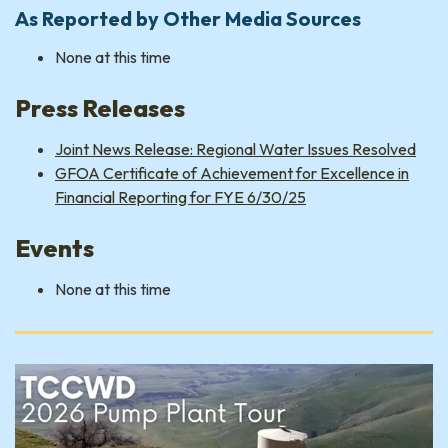
As Reported by Other Media Sources
None at this time
Press Releases
Joint News Release: Regional Water Issues Resolved
GFOA Certificate of Achievement for Excellence in
Financial Reporting for FYE 6/30/25
Events
None at this time