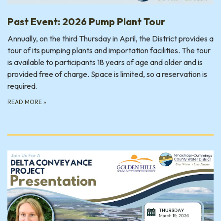
Past Event: 2026 Pump Plant Tour
Annually, on the third Thursday in April, the District provides a
tour of its pumping plants and importation facilities. The tour
is available to participants 18 years of age and older and is
provided free of charge. Space is limited, so a reservation is
required.
READ MORE
»