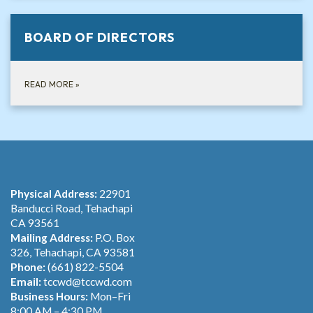
BOARD OF DIRECTORS
READ MORE
»
Physical Address:
22901
Banducci Road, Tehachapi
CA 93561
Mailing Address:
P.O. Box
326, Tehachapi, CA 93581
Phone:
(661) 822-5504
Email:
tccwd@tccwd.com
Business Hours:
Mon–Fri
8:00 AM – 4:30 PM