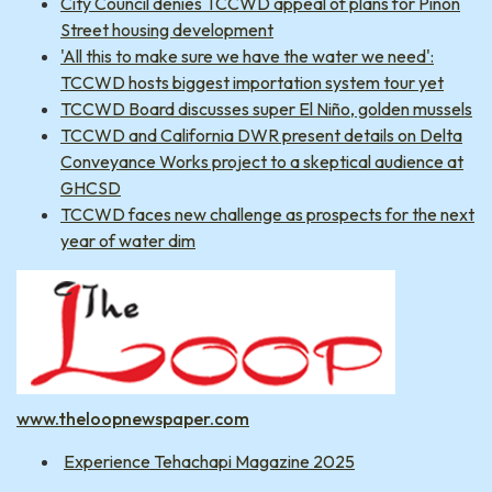
City Council denies TCCWD appeal of plans for Pinon
Street housing development
'All this to make sure we have the water we need':
TCCWD hosts biggest importation system tour yet
TCCWD Board discusses super El Niño, golden mussels
TCCWD and California DWR present details on Delta
Conveyance Works project to a skeptical audience at
GHCSD
TCCWD faces new challenge as prospects for the next
year of water dim
www.theloopnewspaper.com
Experience Tehachapi Magazine 2025