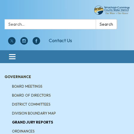
Search:
Search
Contact Us
Toggle navigation
GOVERNANCE
BOARD MEETINGS
BOARD OF DIRECTORS
DISTRICT COMMITTEES
DIVISION BOUNDARY MAP
GRAND JURY REPORTS
ORDINANCES