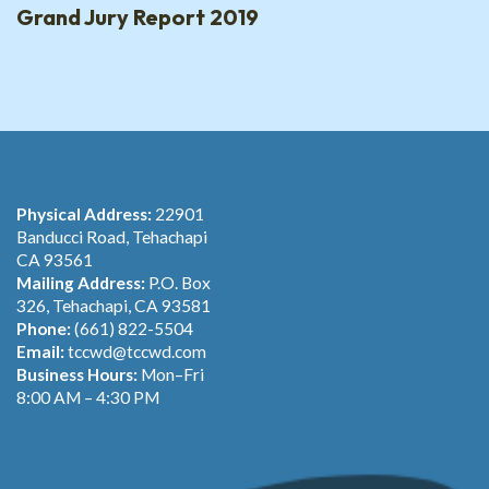
Grand Jury Report 2019
Physical Address:
22901
Banducci Road, Tehachapi
CA 93561
Mailing Address:
P.O. Box
326, Tehachapi, CA 93581
Phone:
(661) 822-5504
Email:
tccwd@tccwd.com
Business Hours:
Mon–Fri
8:00 AM – 4:30 PM