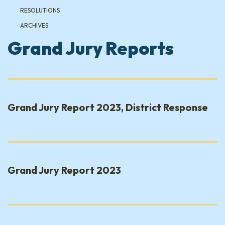
RESOLUTIONS
ARCHIVES
Grand Jury Reports
Grand Jury Report 2023, District Response
Grand Jury Report 2023