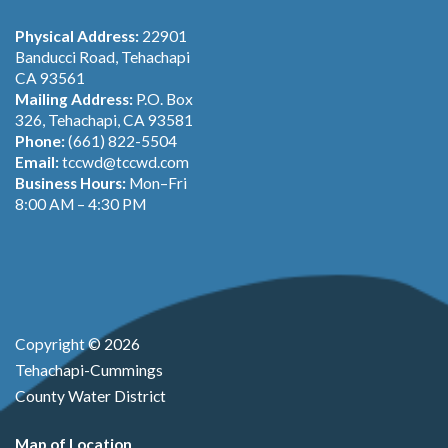
Physical Address:
22901
Banducci Road, Tehachapi
CA 93561
Mailing Address:
P.O. Box
326, Tehachapi, CA 93581
Phone:
(661) 822-5504
Email:
tccwd@tccwd.com
Business Hours:
Mon–Fri
8:00 AM – 4:30 PM
Copyright © 2026
Tehachapi-Cummings
County Water District
Map of Location