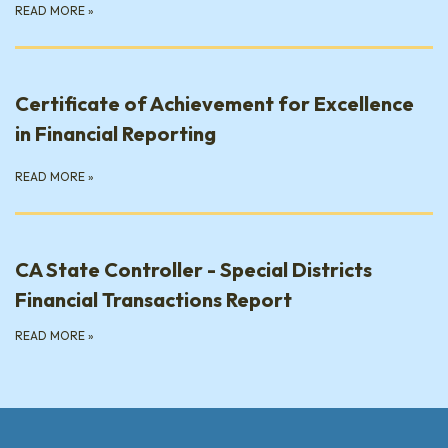
READ MORE
»
Certificate of Achievement for Excellence
in Financial Reporting
READ MORE
»
CA State Controller - Special Districts
Financial Transactions Report
READ MORE
»