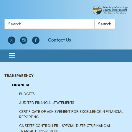
Search:
Search
Contact Us
Toggle navigation
TRANSPARENCY
FINANCIAL
BUDGETS
AUDITED FINANCIAL STATEMENTS
CERTIFICATE OF ACHIEVEMENT FOR EXCELLENCE IN FINANCIAL
REPORTING
CA STATE CONTROLLER - SPECIAL DISTRICTS FINANCIAL
TRANSACTIONS REPORT