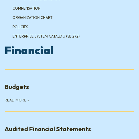
COMPENSATION
ORGANIZATION CHART
POLICIES
ENTERPRISE SYSTEM CATALOG (SB 272)
Financial
Budgets
READ MORE
»
Audited Financial Statements