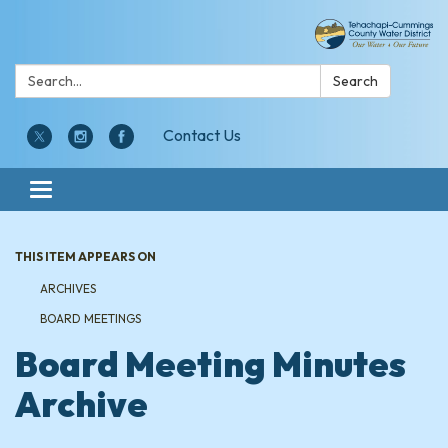
Search:
Search
Contact Us
Toggle navigation
THIS ITEM APPEARS ON
ARCHIVES
BOARD MEETINGS
Board Meeting Minutes
Archive