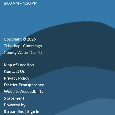
8:00 AM – 4:30 PM
Copyright © 2026
Tehachapi-Cummings
County Water District
Map of Location
Contact Us
Privacy Policy
District Transparency
Website Accessibility
Statement
Powered by
Streamline
|
Sign in