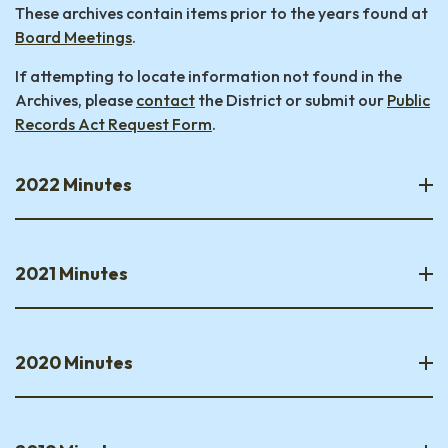
These archives contain items prior to the years found at
Board Meetings
.
If attempting to locate information not found in the
Archives, please
contact
the District or submit our
Public
Records Act Request Form
.
2022 Minutes
2021 Minutes
2020 Minutes