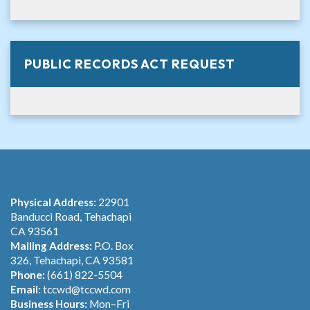
PUBLIC RECORDS ACT REQUEST
Physical Address:
22901
Banducci Road, Tehachapi
CA 93561
Mailing Address:
P.O. Box
326, Tehachapi, CA 93581
Phone:
(661) 822-5504
Email:
tccwd@tccwd.com
Business Hours:
Mon–Fri