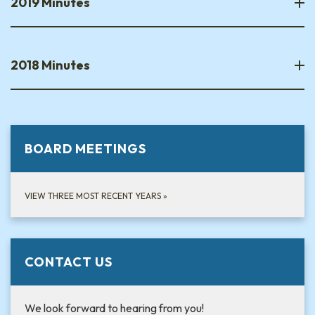
2019 Minutes
2018 Minutes
BOARD MEETINGS
VIEW THREE MOST RECENT YEARS
»
CONTACT US
We look forward to hearing from you!