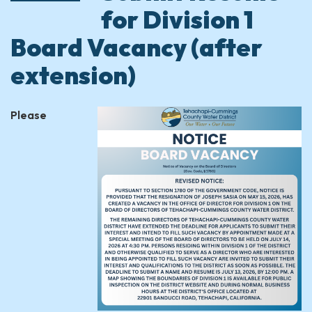
for Division 1
Board Vacancy (after
extension)
Please