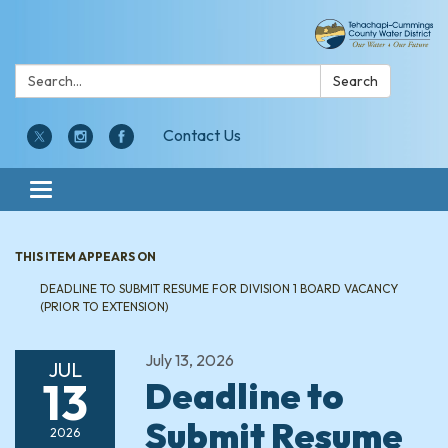
Search:
Search
Contact Us
Toggle navigation
THIS ITEM APPEARS ON
DEADLINE TO SUBMIT RESUME FOR DIVISION 1 BOARD VACANCY
(PRIOR TO EXTENSION)
July 13, 2026
JUL
13
Deadline to
Submit Resume
2026