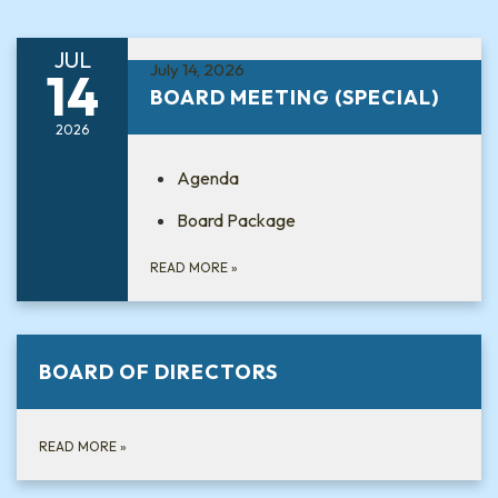
JUL
July 14, 2026
14
BOARD MEETING (SPECIAL)
2026
Agenda
Board Package
READ MORE
»
BOARD OF DIRECTORS
READ MORE
»