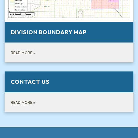
DIVISION BOUNDARY MAP
READ MORE
»
CONTACT US
READ MORE
»