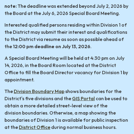
note:
The deadline was extended beyond July 2, 2026 by
the Board at the July 6, 2026 Special Board Meeting.
Interested qualified persons residing within Division 1 of
the District may submit their interest and qualifications
to the District via resume as soon as possible ahead of
the
12:00 pm deadline on July 13, 2026
.
A Special Board Meeting will be held at 4:30 pm on July
14, 2026, in the Board Room located at the District
Office to fill the Board Director vacancy for Division 1 by
appointment.
The
Division Boundary Map
shows boundaries for the
District's five divisions and the
GIS Portal
can be used to
obtain a more detailed street-level view of the
division boundaries. Otherwise, a map showing the
boundaries of Division 1 is available for public inspection
at the
District Office
during normal business hours.