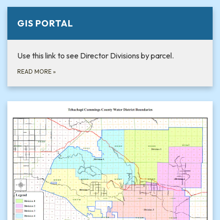
GIS PORTAL
Use this link to see Director Divisions by parcel.
READ MORE
»