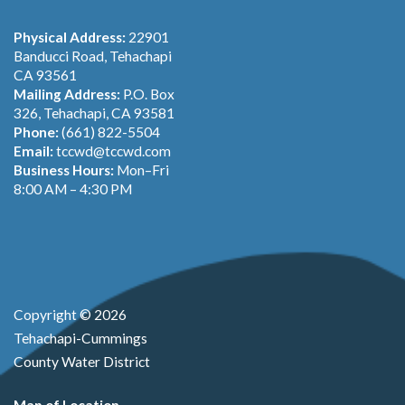
Physical Address:
22901
Banducci Road, Tehachapi
CA 93561
Mailing Address:
P.O. Box
326, Tehachapi, CA 93581
Phone:
(661) 822-5504
Email:
tccwd@tccwd.com
Business Hours:
Mon–Fri
8:00 AM – 4:30 PM
Copyright © 2026
Tehachapi-Cummings
County Water District