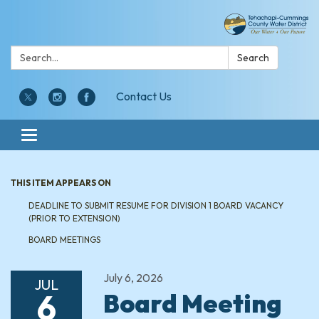
Search:
Search
Contact Us
Toggle navigation
THIS ITEM APPEARS ON
DEADLINE TO SUBMIT RESUME FOR DIVISION 1 BOARD VACANCY
(PRIOR TO EXTENSION)
BOARD MEETINGS
July 6, 2026
JUL
6
Board Meeting