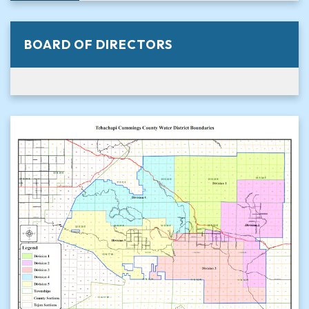
BOARD OF DIRECTORS