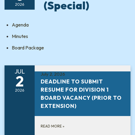
(Special)
2026
Agenda
Minutes
Board Package
JUL
July 2, 2026
2
DEADLINE TO SUBMIT
RESUME FOR DIVISION 1
2026
BOARD VACANCY (PRIOR TO
EXTENSION)
READ MORE
»