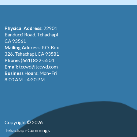
Physical Address:
22901
Banducci Road, Tehachapi
CA 93561
Mailing Address:
P.O. Box
326, Tehachapi, CA 93581
Phone:
(661) 822-5504
Email:
tccwd@tccwd.com
Business Hours:
Mon–Fri
8:00 AM – 4:30 PM
Copyright © 2026
Tehachapi-Cummings