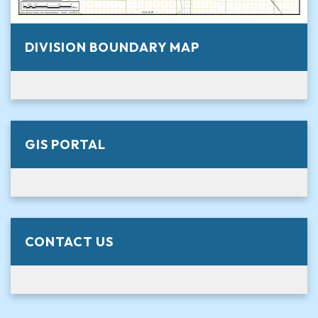
DIVISION BOUNDARY MAP
GIS PORTAL
CONTACT US