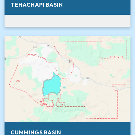
TEHACHAPI BASIN
CUMMINGS BASIN