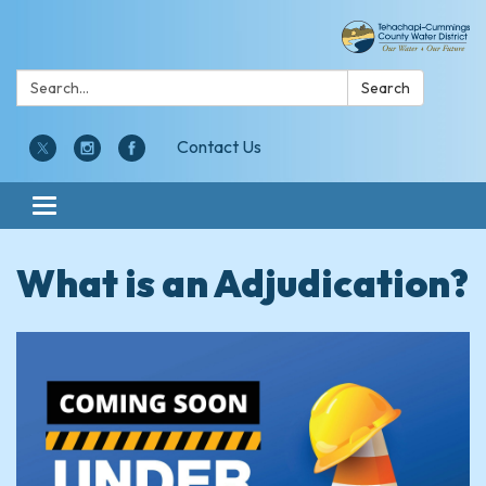
Search:
Search
Contact Us
Toggle navigation
What is an Adjudication?