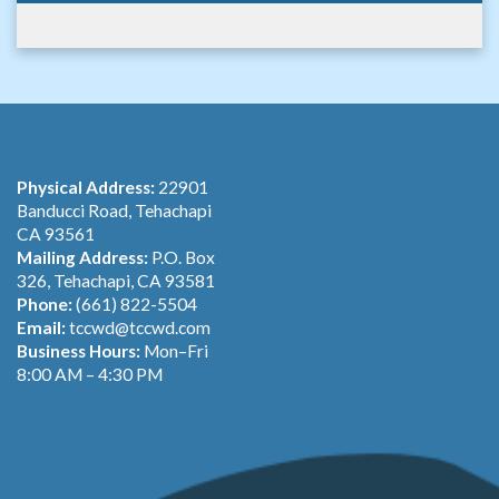
Physical Address:
22901
Banducci Road, Tehachapi
CA 93561
Mailing Address:
P.O. Box
326, Tehachapi, CA 93581
Phone:
(661) 822-5504
Email:
tccwd@tccwd.com
Business Hours:
Mon–Fri
8:00 AM – 4:30 PM