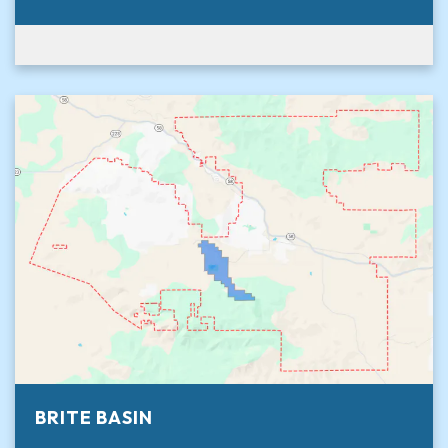
BRITE BASIN