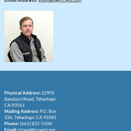
Email Address:
vhayden@tccwd.com
Physical Address:
22901
Banducci Road, Tehachapi
CA 93561
Mailing Address:
P.O. Box
326, Tehachapi, CA 93581
Phone:
(661) 822-5504
Email:
tccwd@tccwd.com