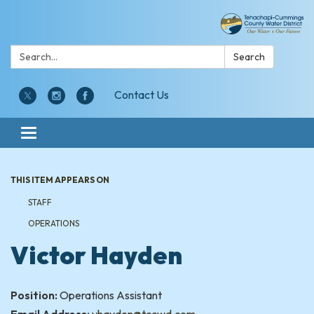
Search:
Search
Contact Us
Toggle navigation
THIS ITEM APPEARS ON
STAFF
OPERATIONS
Victor Hayden
Position:
Operations Assistant