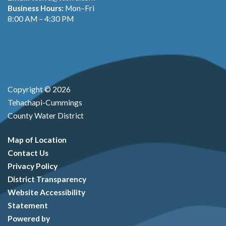
Business Hours:
Mon–Fri
8:00 AM – 4:30 PM
Copyright © 2026
Tehachapi-Cummings
County Water District
Map of Location
Contact Us
Privacy Policy
District Transparency
Website Accessibility
Statement
Powered by