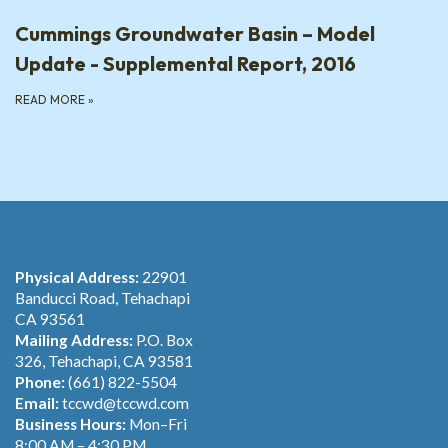
Cummings Groundwater Basin – Model
Update - Supplemental Report, 2016
READ MORE
»
Physical Address:
22901
Banducci Road, Tehachapi
CA 93561
Mailing Address:
P.O. Box
326, Tehachapi, CA 93581
Phone:
(661) 822-5504
Email:
tccwd@tccwd.com
Business Hours:
Mon–Fri
8:00 AM – 4:30 PM