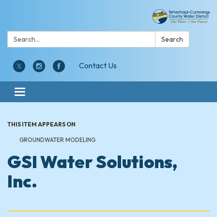
Search:
Search
Contact Us
Toggle navigation
THIS ITEM APPEARS ON
GROUNDWATER MODELING
GSI Water Solutions,
Inc.