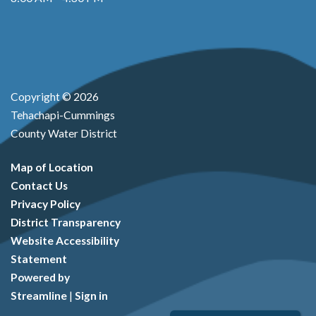
Copyright © 2026
Tehachapi-Cummings
County Water District
Map of Location
Contact Us
Privacy Policy
District Transparency
Website Accessibility
Statement
Powered by
Streamline
|
Sign in