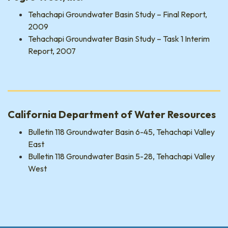
Tehachapi Groundwater Basin Study – Final Report,
2009
Tehachapi Groundwater Basin Study – Task 1 Interim
Report, 2007
California Department of Water Resources
Bulletin 118 Groundwater Basin 6-45, Tehachapi Valley
East
Bulletin 118 Groundwater Basin 5-28, Tehachapi Valley
West