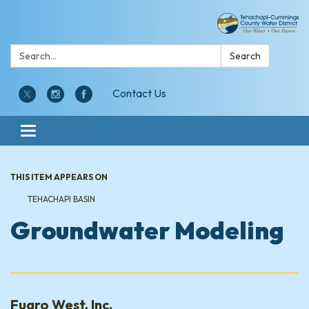
Search:
Search
Contact Us
Toggle navigation
THIS ITEM APPEARS ON
TEHACHAPI BASIN
Groundwater Modeling
Fugro West, Inc.