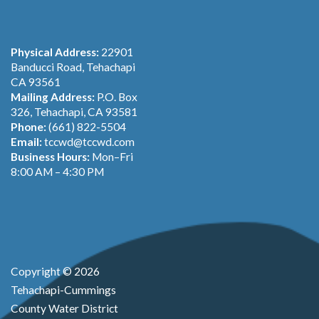
Physical Address:
22901
Banducci Road, Tehachapi
CA 93561
Mailing Address:
P.O. Box
326, Tehachapi, CA 93581
Phone:
(661) 822-5504
Email:
tccwd@tccwd.com
Business Hours:
Mon–Fri
8:00 AM – 4:30 PM
Copyright © 2026
Tehachapi-Cummings
County Water District