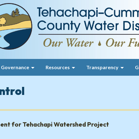
Governance
Resources
Transparency
G
ntrol
ent for Tehachapi Watershed Project