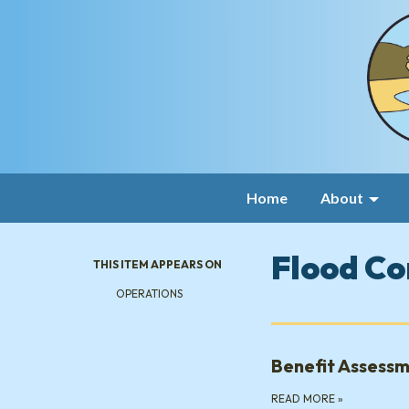
Home
About
Flood Co
THIS ITEM APPEARS ON
OPERATIONS
Benefit Assessm
READ MORE
»