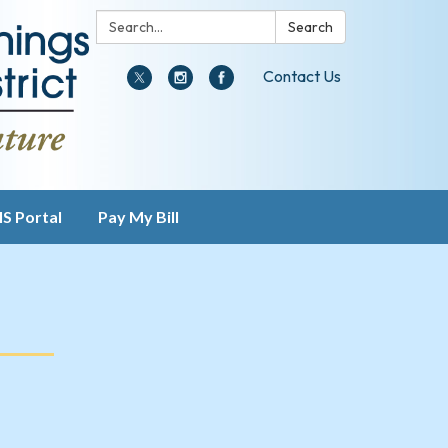
Search:
Search
Contact Us
IS Portal
Pay My Bill