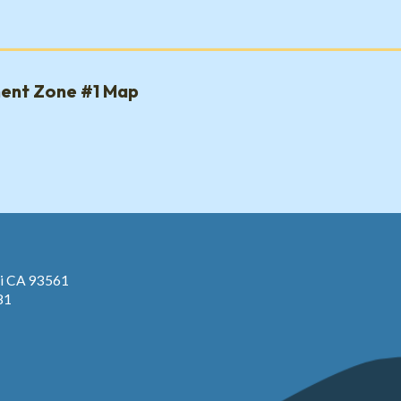
ment Zone #1 Map
pi CA 93561
81