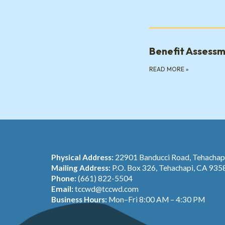
Benefit Assess
READ MORE
»
Physical Address:
22901 Banducci Road, Tehacha
Mailing Address:
P.O. Box 326, Tehachapi, CA 935
Phone:
(661) 822-5504
Email:
tccwd@tccwd.com
Business Hours:
Mon–Fri 8:00 AM – 4:30 PM