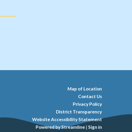
Map of Location
Contact Us
Privacy Policy
District Transparency
Website Accessibility Statement
Powered by Streamline
|
Sign in