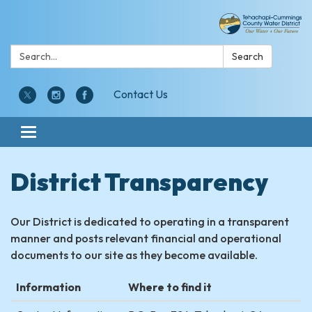
Search:
Search
Contact Us
Toggle navigation
District Transparency
Our District is dedicated to operating in a transparent
manner and posts relevant financial and operational
documents to our site as they become available.
Information
Where to find it