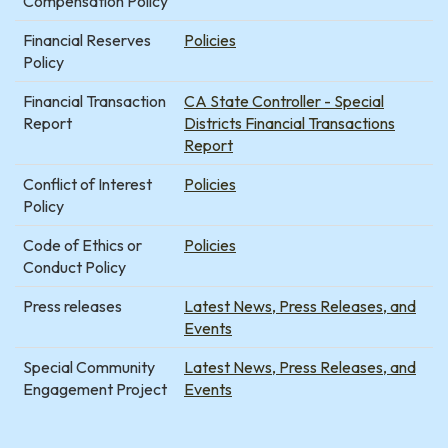
Compensation Policy
Financial Reserves
Policies
Policy
Financial Transaction
CA State Controller - Special
Report
Districts Financial Transactions
Report
Conflict of Interest
Policies
Policy
Code of Ethics or
Policies
Conduct Policy
Press releases
Latest News, Press Releases, and
Events
Special Community
Latest News, Press Releases, and
Engagement Project
Events