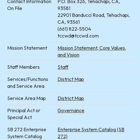
Contact Information
P.O. Box 326, Tehachapi, CA,
On File
93581
22901 Banducci Road, Tehachapi,
CA, 93561
(661) 822-5504
tccwd@tccwd.com
Mission Statement
Mission Statement, Core Values,
and Vision
Staff Members
Staff
Services/Functions
District Map
and Service Area
Service Area Map
District Map
Principal Act or
Governance
Special Act
SB 272 Enterprise
Enterprise System Catalog (SB
System Catalog
272)