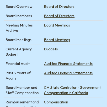
Board Overview
Board of Directors
Board Members
Board of Directors
Meeting Minutes
Board Meetings
Archive
Board Meetings
Board Meetings
Current Agency
Budgets
Budget
Financial Audit
Audited Financial Statements
Past 3 Years of
Audited Financial Statements
Audits
Board Member and
CA State Controller - Government
Staff Compensation
Compensation in California
Reimbursement and
Compensation