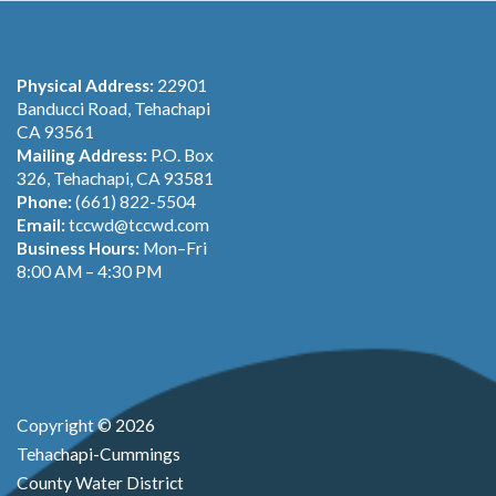
Physical Address:
22901
Banducci Road, Tehachapi
CA 93561
Mailing Address:
P.O. Box
326, Tehachapi, CA 93581
Phone:
(661) 822-5504
Email:
tccwd@tccwd.com
Business Hours:
Mon–Fri
8:00 AM – 4:30 PM
Copyright © 2026
Tehachapi-Cummings
County Water District