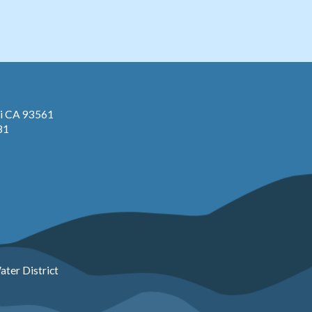
pi CA 93561
81
ter District