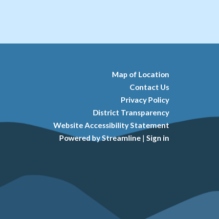
Map of Location
Contact Us
Privacy Policy
District Transparency
Website Accessibility Statement
Powered by Streamline
|
Sign in