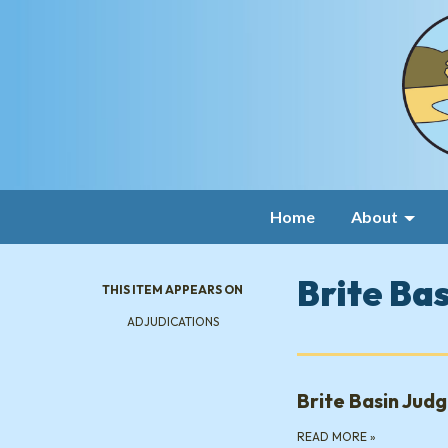
Home
About
Brite Ba
THIS ITEM APPEARS ON
ADJUDICATIONS
Brite Basin Jud
READ MORE
»