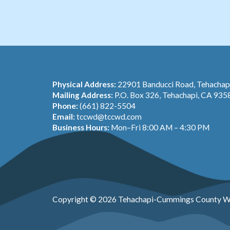
Physical Address:
22901 Banducci Road, Tehacha
Mailing Address:
P.O. Box 326, Tehachapi, CA 935
Phone:
(661) 822-5504
Email:
tccwd@tccwd.com
Business Hours:
Mon–Fri 8:00 AM – 4:30 PM
Copyright © 2026 Tehachapi-Cummings County Wa