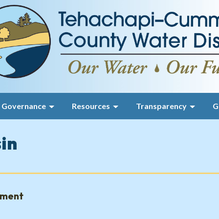
Governance
Resources
Transparency
G
sin
gment