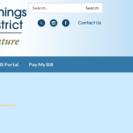
Search:
Search
Contact Us
IS Portal
Pay My Bill