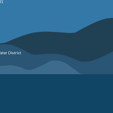
81
ter District