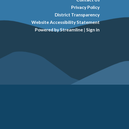
Privacy Policy
District Transparency
Website Accessibility Statement
Powered by Streamline
|
Sign in