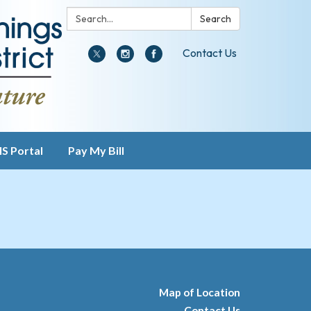
Search:
Search
Contact Us
IS Portal
Pay My Bill
Map of Location
Contact Us