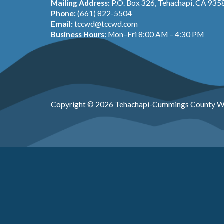
Mailing Address:
P.O. Box 326, Tehachapi, CA 935
Phone:
(661) 822-5504
Email:
tccwd@tccwd.com
Business Hours:
Mon–Fri 8:00 AM – 4:30 PM
Copyright © 2026 Tehachapi-Cummings County Wa