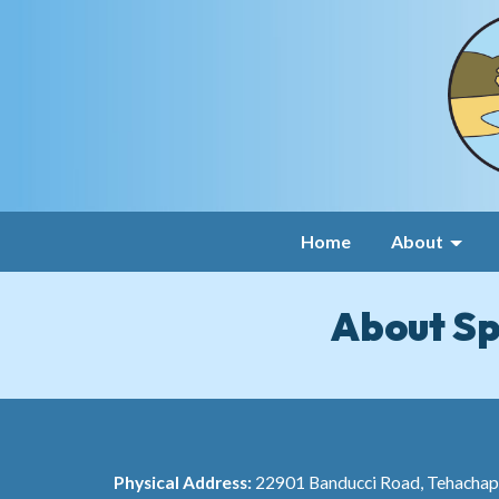
Home
About
About Sp
Physical Address:
22901 Banducci Road, Tehacha