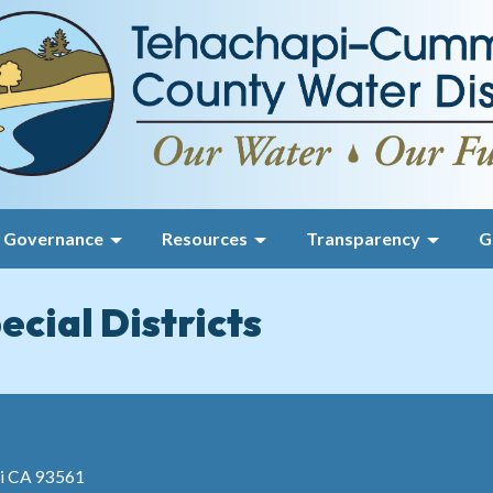
Governance
Resources
Transparency
G
ecial Districts
pi CA 93561