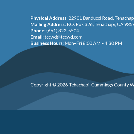
Physical Address:
22901 Banducci Road, Tehacha
Mailing Address:
P.O. Box 326, Tehachapi, CA 935
Phone:
(661) 822-5504
Email:
tccwd@tccwd.com
Business Hours:
Mon–Fri 8:00 AM – 4:30 PM
Copyright © 2026 Tehachapi-Cummings County Wa