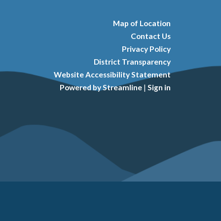
Map of Location
Contact Us
Privacy Policy
District Transparency
Website Accessibility Statement
Powered by Streamline
|
Sign in