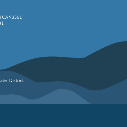
pi CA 93561
81
ter District