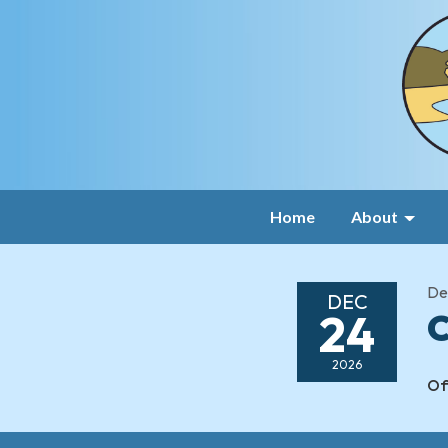
Home
About
De
DEC
24
C
2026
Of