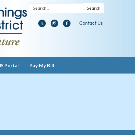
Search:
Search
Contact Us
IS Portal
Pay My Bill