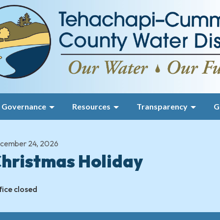
Governance
Resources
Transparency
G
cember 24, 2026
hristmas Holiday
fice closed