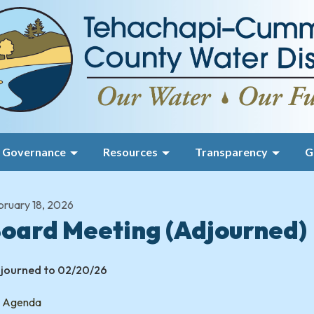
Governance
Resources
Transparency
G
bruary 18, 2026
oard Meeting (Adjourned)
journed to 02/20/26
Agenda