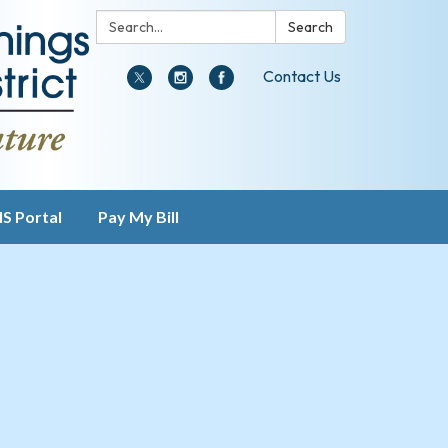
Search:
Search
Contact Us
IS Portal
Pay My Bill