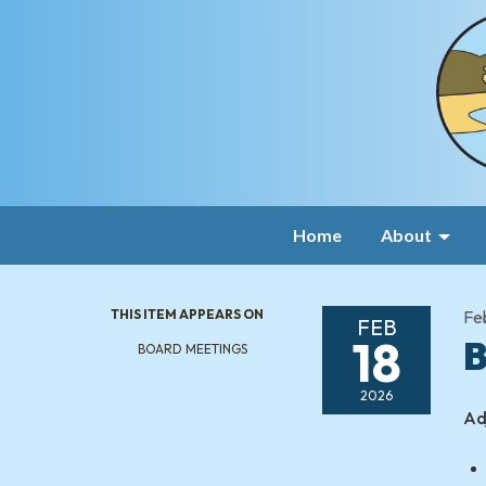
Home
About
THIS ITEM APPEARS ON
Fe
FEB
18
B
BOARD MEETINGS
2026
Ad