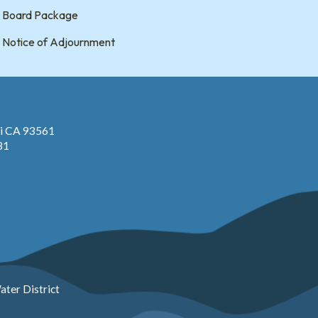
Board Package
Notice of Adjournment
pi CA 93561
81
ter District