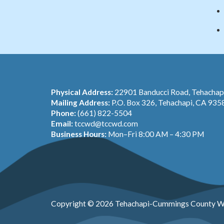
Physical Address:
22901 Banducci Road, Tehacha
Mailing Address:
P.O. Box 326, Tehachapi, CA 935
Phone:
(661) 822-5504
Email:
tccwd@tccwd.com
Business Hours:
Mon–Fri 8:00 AM – 4:30 PM
Copyright © 2026 Tehachapi-Cummings County Wa