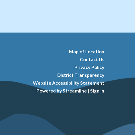
Map of Location
Contact Us
Privacy Policy
District Transparency
Website Accessibility Statement
Powered by Streamline
|
Sign in