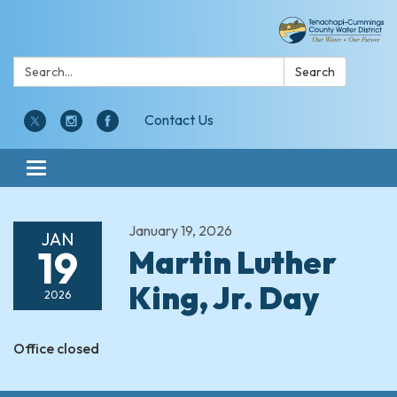
Search:
Search
Contact Us
Toggle navigation
January 19, 2026
JAN
19
Martin Luther
King, Jr. Day
2026
Office closed