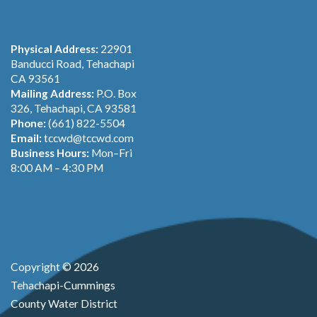
Physical Address:
22901
Banducci Road, Tehachapi
CA 93561
Mailing Address:
P.O. Box
326, Tehachapi, CA 93581
Phone:
(661) 822-5504
Email:
tccwd@tccwd.com
Business Hours:
Mon–Fri
8:00 AM – 4:30 PM
Copyright © 2026
Tehachapi-Cummings
County Water District