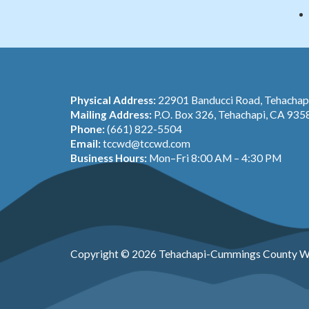
Physical Address:
22901 Banducci Road, Tehacha
Mailing Address:
P.O. Box 326, Tehachapi, CA 935
Phone:
(661) 822-5504
Email:
tccwd@tccwd.com
Business Hours:
Mon–Fri 8:00 AM – 4:30 PM
Copyright © 2026 Tehachapi-Cummings County Wa