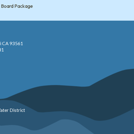
Board Package
pi CA 93561
81
ter District