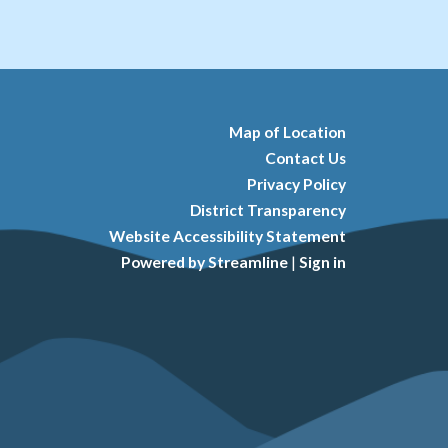
Map of Location
Contact Us
Privacy Policy
District Transparency
Website Accessibility Statement
Powered by Streamline
|
Sign in