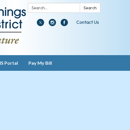
Search:
Search
Contact Us
IS Portal
Pay My Bill