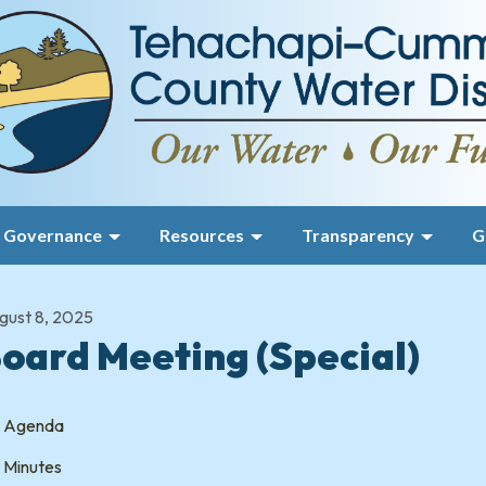
Governance
Resources
Transparency
G
gust 8, 2025
oard Meeting (Special)
Agenda
Minutes