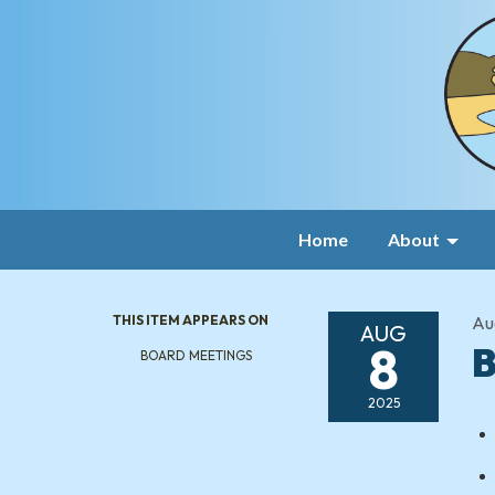
Home
About
THIS ITEM APPEARS ON
Au
AUG
8
B
BOARD MEETINGS
2025