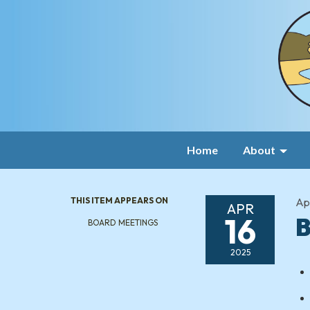
Home
About
THIS ITEM APPEARS ON
Apr
APR
16
B
BOARD MEETINGS
2025