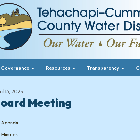
Governance
Resources
Transparency
G
il 16, 2025
oard Meeting
Agenda
Minutes