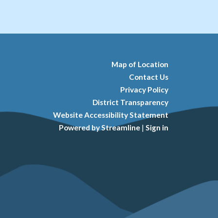
Map of Location
Contact Us
Privacy Policy
District Transparency
Website Accessibility Statement
Powered by Streamline
|
Sign in