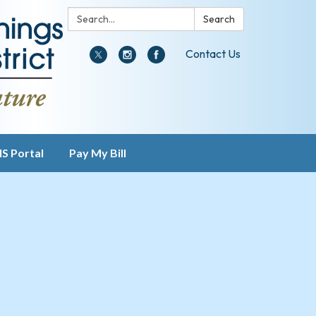
Search:
Search
Contact Us
IS Portal
Pay My Bill