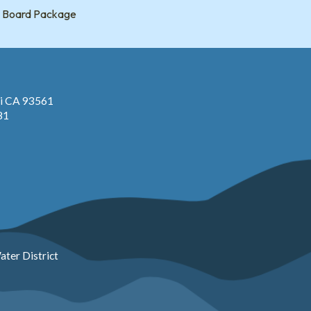
Board Package
pi CA 93561
81
ter District