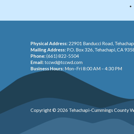
Physical Address:
22901 Banducci Road, Tehacha
Mailing Address:
P.O. Box 326, Tehachapi, CA 935
Phone:
(661) 822-5504
Email:
tccwd@tccwd.com
Business Hours:
Mon–Fri 8:00 AM – 4:30 PM
Copyright © 2026 Tehachapi-Cummings County Wa