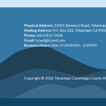
Physical Address:
22901 Banducci Road, Tehacha
Mailing Address:
P.O. Box 326, Tehachapi, CA 935
Phone:
(661) 822-5504
Email:
tccwd@tccwd.com
Business Hours:
Mon–Fri 8:00 AM – 4:30 PM
Copyright © 2026 Tehachapi-Cummings County Wa