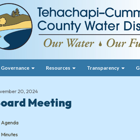
Governance
Resources
Transparency
G
vember 20, 2024
oard Meeting
Agenda
Minutes