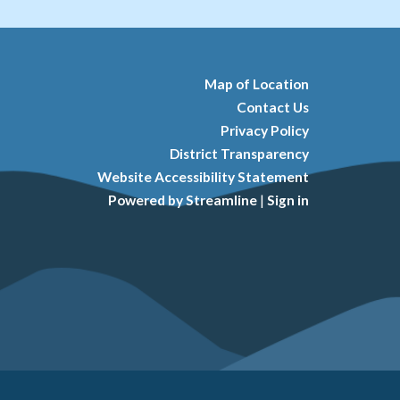
Map of Location
Contact Us
Privacy Policy
District Transparency
Website Accessibility Statement
Powered by Streamline
|
Sign in