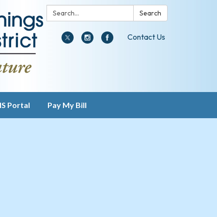
Search:
Search
Contact Us
IS Portal
Pay My Bill