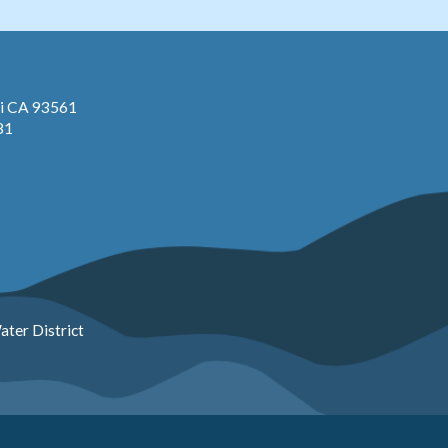
pi CA 93561
81
ter District