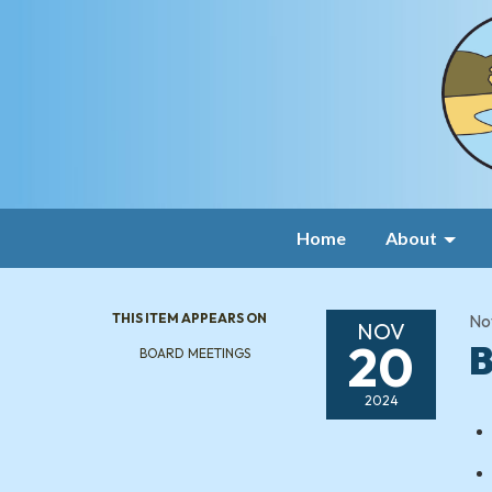
Home
About
THIS ITEM APPEARS ON
No
NOV
20
B
BOARD MEETINGS
2024