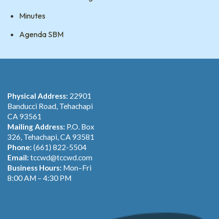
Minutes
Agenda SBM
Physical Address:
22901
Banducci Road, Tehachapi
CA 93561
Mailing Address:
P.O. Box
326, Tehachapi, CA 93581
Phone:
(661) 822-5504
Email:
tccwd@tccwd.com
Business Hours:
Mon–Fri
8:00 AM – 4:30 PM