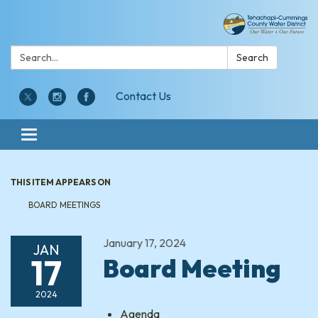
Search:
Search
Contact Us
Toggle navigation
THIS ITEM APPEARS ON
BOARD MEETINGS
January 17, 2024
JAN
17
Board Meeting
2024
Agenda