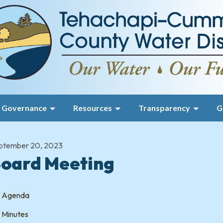
Governance
Resources
Transparency
G
ptember 20, 2023
oard Meeting
Agenda
Minutes