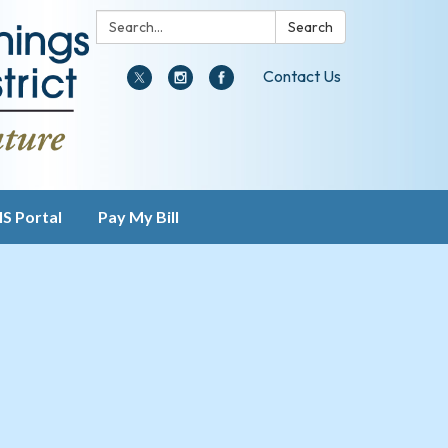
Search:
Search
Contact Us
IS Portal
Pay My Bill