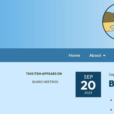
Home
About
THIS ITEM APPEARS ON
Se
SEP
20
B
BOARD MEETINGS
2023