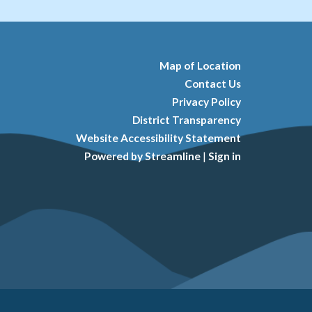
Map of Location
Contact Us
Privacy Policy
District Transparency
Website Accessibility Statement
Powered by Streamline
|
Sign in