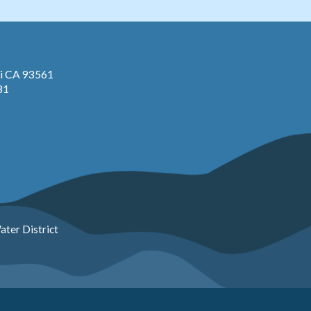
pi CA 93561
81
ter District