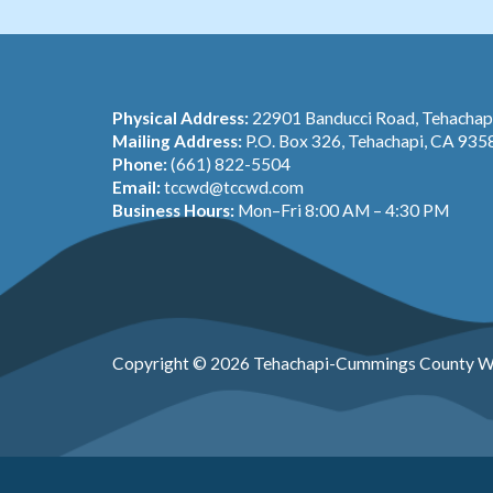
Physical Address:
22901 Banducci Road, Tehacha
Mailing Address:
P.O. Box 326, Tehachapi, CA 935
Phone:
(661) 822-5504
Email:
tccwd@tccwd.com
Business Hours:
Mon–Fri 8:00 AM – 4:30 PM
Copyright © 2026 Tehachapi-Cummings County Wa